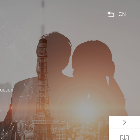
CN
uction